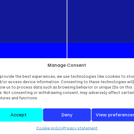
Manage Consent
 provide the best experiences, we use technologies like cookies to sto
d/or access device information. Consenting to these technologies wil
low us to process data such as browsing behavior or unique IDs on this
te. Not consenting or withdrawing consent, may adversely affect certai
atures and functions.
ral terms and conditions we use the NL Digital 
ns. You can download a copy of these condition
Accept
Deny
View preference
Cookie policy
Privacy statement