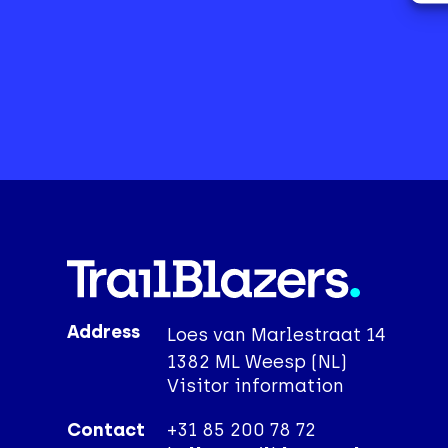
Address
Loes van Marlestraat 14
1382 ML Weesp (NL)
Visitor information
Contact
+31 85 200 78 72