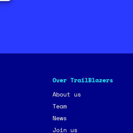
Over TrailBlazers
About us
Team
News
Join us