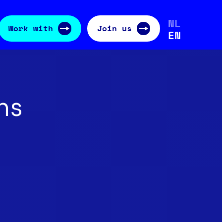
NL
Work with
Join us
EN
ns