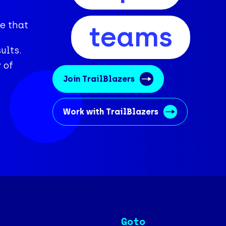
e that
teams
ults.
 of
Join TrailBlazers
Work with TrailBlazers
Goto