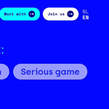
NL
Work with
Join us
EN
t
:
m
Serious game