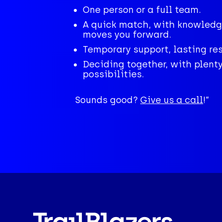
One person or a full team.
A quick match, with knowledg
moves you forward.
Temporary support, lasting res
Deciding together, with plenty
possibilities.
Sounds good?
Give us a call
!”