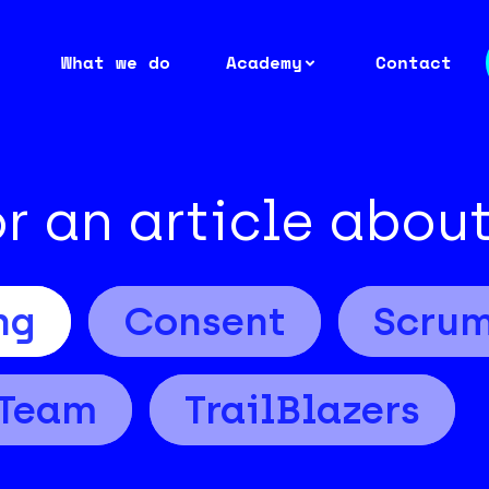
What we do
Academy
Contact
or an article abou
ng
Consent
Scru
Team
TrailBlazers