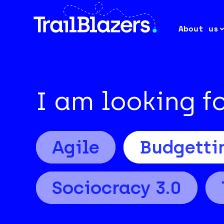
About us
I am looking f
Agile
Budgetti
Sociocracy 3.0