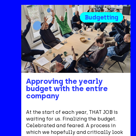
Budgetting
Approving the yearly
budget with the entire
company
At the start of each year, THAT JOB is
waiting for us. Finalizing the budget.
Celebrated and feared. A process in
which we hopefully and critically look