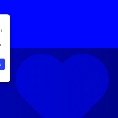
re
l
n
s