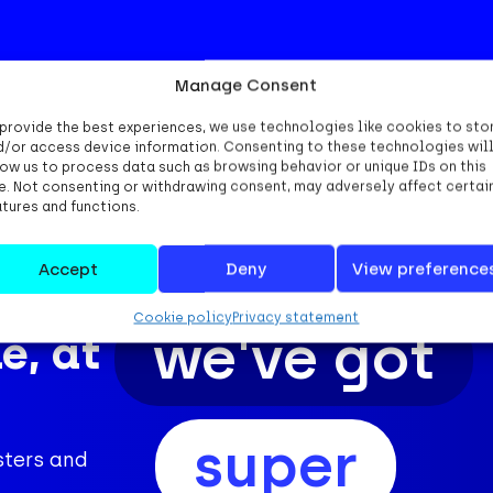
Manage Consent
 provide the best experiences, we use technologies like cookies to sto
d/or access device information. Consenting to these technologies wil
low us to process data such as browsing behavior or unique IDs on this
te. Not consenting or withdrawing consent, may adversely affect certai
atures and functions.
Accept
Deny
View preference
Cookie policy
Privacy statement
we've got
e, at
super
sters and