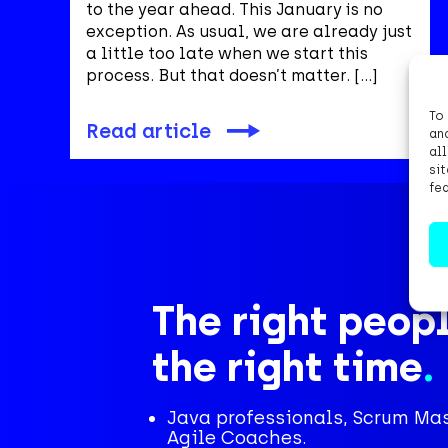
to the year ahead. This January is no
exception. As usual, we are already just
a little too late when we start this
process. But that doesn’t matter. […]
To
Read article
an
al
si
fe
The right peopl
the right time
.
Java professionals, Scrum Ma
Agile Coaches.