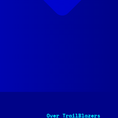
Over TrailBlazers