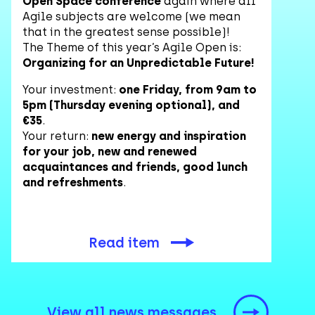
Open Space conference
again where all
Agile subjects are welcome (we mean
that in the greatest sense possible)!
The Theme of this year’s Agile Open is:
Organizing for an Unpredictable Future!
Your investment:
one Friday, from 9am to
5pm (Thursday evening optional), and
€35
.
Your return:
new energy and inspiration
for your job, new and renewed
acquaintances and friends, good lunch
and refreshments
.
Read item
View all news messages