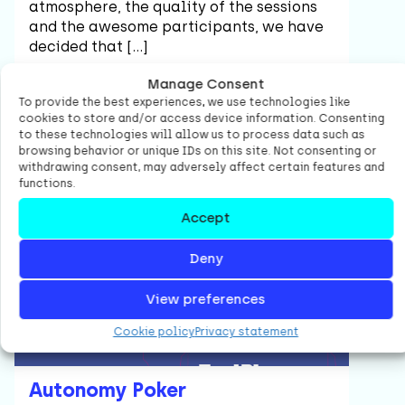
atmosphere, the quality of the sessions
and the awesome participants, we have
decided that […]
Manage Consent
To provide the best experiences, we use technologies like
cookies to store and/or access device information. Consenting
Read item
to these technologies will allow us to process data such as
browsing behavior or unique IDs on this site. Not consenting or
withdrawing consent, may adversely affect certain features and
functions.
Agile
Accept
Deny
View preferences
Cookie policy
Privacy statement
Autonomy Poker