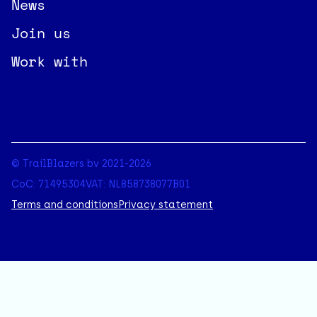
News
Join us
Work with
© TrailBlazers bv 2021-2026
CoC: 71495304
VAT: NL858738077B01
Terms and conditions
Privacy statement