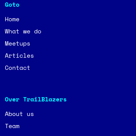
Goto
Home
What we do
Meetups
Articles
Contact
Over TrailBlazers
About us
Team