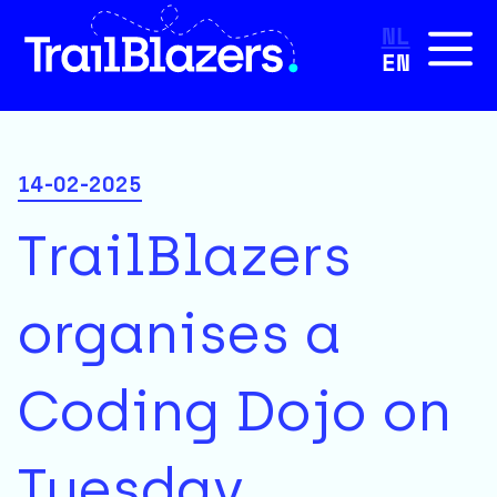
NL
EN
14-02-2025
TrailBlazers
organises a
Coding Dojo on
Tuesday