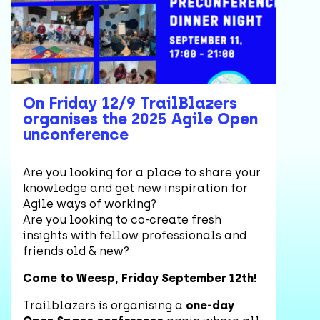
On Friday 12/9 TrailBlazers
organises the 2025 Agile Open
unconference
Are you looking for a place to share your
knowledge and get new inspiration for
Agile ways of working?
Are you looking to co-create fresh
insights with fellow professionals and
friends old & new?
Come to Weesp, Friday September 12th!
Trailblazers is organising a
one-day