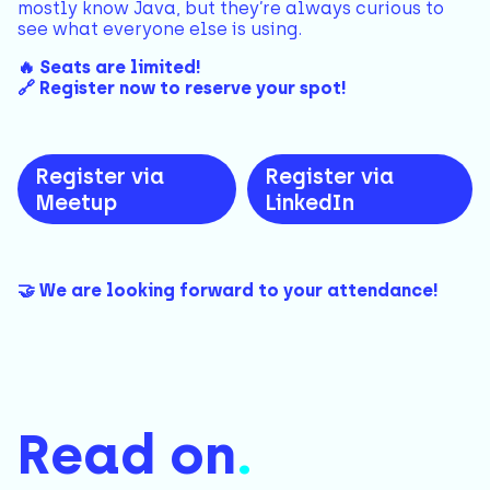
mostly know Java, but they’re always curious to
see what everyone else is using.
🔥 Seats are limited!
🔗 Register now to reserve your spot!
Register via
Register via
Meetup
LinkedIn
🤝 We are looking forward to your attendance!
Read on
.