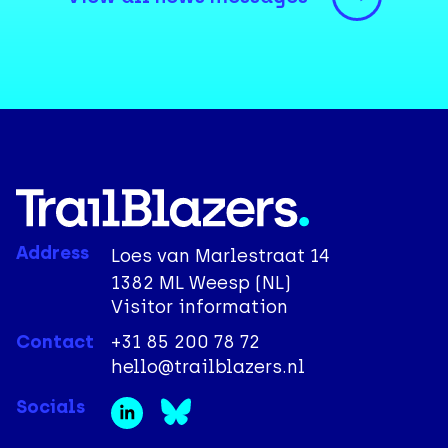
Address
Loes van Marlestraat 14
1382 ML Weesp (NL)
Visitor information
Contact
+31 85 200 78 72
hello@trailblazers.nl
Socials