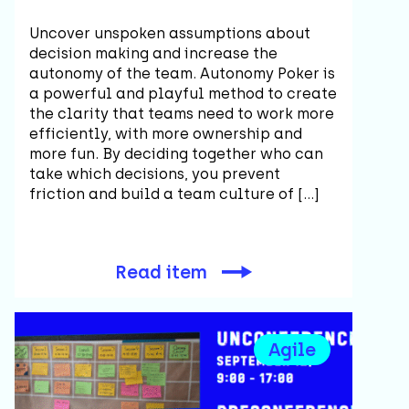
Uncover unspoken assumptions about
decision making and increase the
autonomy of the team. Autonomy Poker is
a powerful and playful method to create
the clarity that teams need to work more
efficiently, with more ownership and
more fun. By deciding together who can
take which decisions, you prevent
friction and build a team culture of […]
Read item
Agile