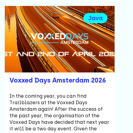
Java
Voxxed Days Amsterdam 2026
In the coming year, you can find
Trailblazers at the Voxxed Days
Amsterdam again! After the success of
the past year, the organisation of the
Voxxed Days have decided that next year
it will be a two day event. Given the