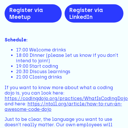
Register via
Register via
Meetup
LinkedIn
Schedule:
17:00 Welcome drinks
18:00 Dinner (please let us know if you don’t
intend to join!)
19:00 Start coding
20:30 Discuss learnings
21:00 Closing drinks
If you want to know more about what a coding
dojo is, you can look here:
https://codingdojo.org/practices/WhatIsCodingDojo
and here:
https://ntoll.org/article/how-to-run-an-
awesome-code-dojo
Just to be clear, the language you want to use
doesn’t really matter. Our own employees will