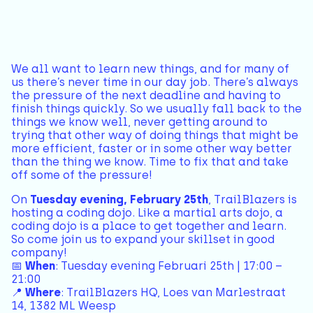
We all want to learn new things, and for many of
us there’s never time in our day job. There’s always
the pressure of the next deadline and having to
finish things quickly. So we usually fall back to the
things we know well, never getting around to
trying that other way of doing things that might be
more efficient, faster or in some other way better
than the thing we know. Time to fix that and take
off some of the pressure!
On
Tuesday evening, February 25th
, TrailBlazers is
hosting a coding dojo. Like a martial arts dojo, a
coding dojo is a place to get together and learn.
So come join us to expand your skillset in good
company!
📅
When
: Tuesday evening Februari 25th | 17:00 –
21:00
📍
Where
: TrailBlazers HQ, Loes van Marlestraat
14, 1382 ML Weesp