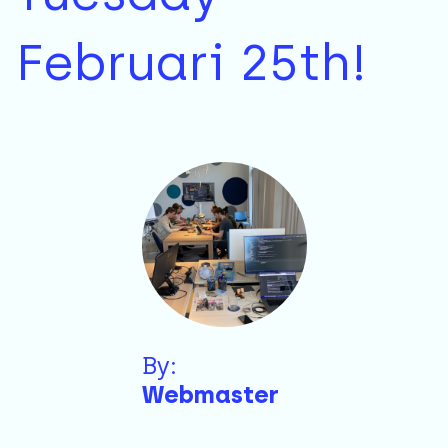
Februari 25th!
By:
Webmaster